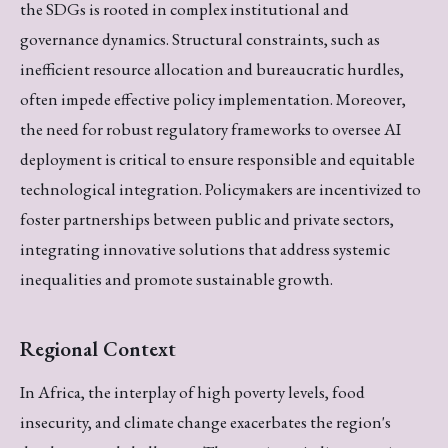
the SDGs is rooted in complex institutional and
governance dynamics. Structural constraints, such as
inefficient resource allocation and bureaucratic hurdles,
often impede effective policy implementation. Moreover,
the need for robust regulatory frameworks to oversee AI
deployment is critical to ensure responsible and equitable
technological integration. Policymakers are incentivized to
foster partnerships between public and private sectors,
integrating innovative solutions that address systemic
inequalities and promote sustainable growth.
Regional Context
In Africa, the interplay of high poverty levels, food
insecurity, and climate change exacerbates the region's