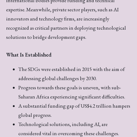
international bodies provide funding and technical
expertise. Meanwhile, private sector players, such as AI
innovators and technology firms, are increasingly
recognized as critical partners in deploying technological
solutions to bridge development gaps.
What Is Established
The SDGs were established in 2015 with the aim of
addressing global challenges by 2030.
Progress towards these goals is uneven, with sub-
Saharan Africa experiencing significant difficulties.
A substantial funding gap of US$4.2 trillion hampers
global progress.
Technological solutions, including AI, are
considered vital in overcoming these challenges.