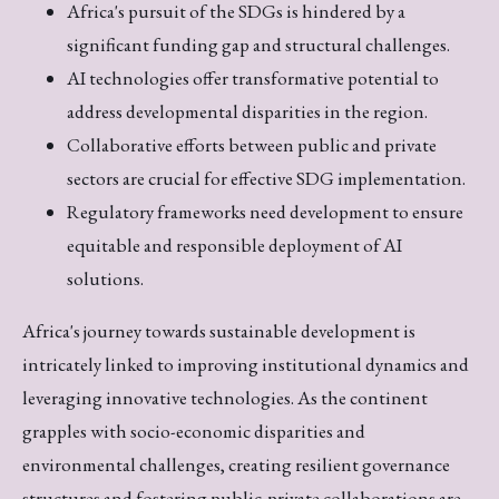
Africa's pursuit of the SDGs is hindered by a
significant funding gap and structural challenges.
AI technologies offer transformative potential to
address developmental disparities in the region.
Collaborative efforts between public and private
sectors are crucial for effective SDG implementation.
Regulatory frameworks need development to ensure
equitable and responsible deployment of AI
solutions.
Africa's journey towards sustainable development is
intricately linked to improving institutional dynamics and
leveraging innovative technologies. As the continent
grapples with socio-economic disparities and
environmental challenges, creating resilient governance
structures and fostering public-private collaborations are