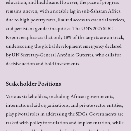
education, and healthcare. However, the pace of progress
remains uneven, with a notable lag in sub-Saharan Africa
due to high poverty rates, limited access to essential services,
and persistent gender inequities. The UN's 2025 SDG
Report emphasizes that only 18% of the targets are on track,
underscoring the global development emergency declared
by UN Secretary-General António Guterres, who calls for
decisive action and bold investments.
Stakeholder Positions
Various stakeholders, including African governments,
international aid organizations, and private sector entities,
play pivotal roles in addressing the SDGs. Governments are
tasked with policy formulation and implementation, while