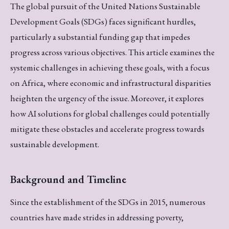
The global pursuit of the United Nations Sustainable
Development Goals (SDGs) faces significant hurdles,
particularly a substantial funding gap that impedes
progress across various objectives. This article examines the
systemic challenges in achieving these goals, with a focus
on Africa, where economic and infrastructural disparities
heighten the urgency of the issue. Moreover, it explores
how AI solutions for global challenges could potentially
mitigate these obstacles and accelerate progress towards
sustainable development.
Background and Timeline
Since the establishment of the SDGs in 2015, numerous
countries have made strides in addressing poverty,