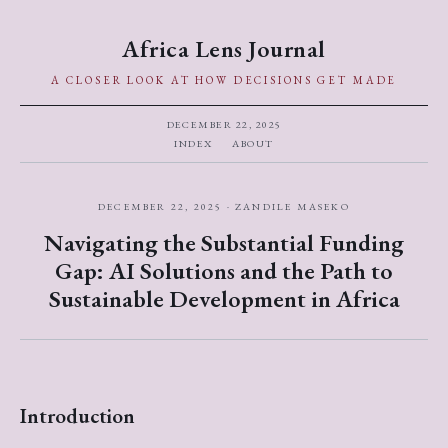
Africa Lens Journal
A CLOSER LOOK AT HOW DECISIONS GET MADE
DECEMBER 22, 2025
INDEX
ABOUT
DECEMBER 22, 2025 · ZANDILE MASEKO
Navigating the Substantial Funding
Gap: AI Solutions and the Path to
Sustainable Development in Africa
Introduction