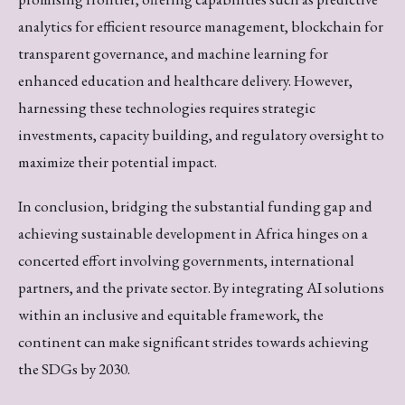
analytics for efficient resource management, blockchain for
transparent governance, and machine learning for
enhanced education and healthcare delivery. However,
harnessing these technologies requires strategic
investments, capacity building, and regulatory oversight to
maximize their potential impact.
In conclusion, bridging the substantial funding gap and
achieving sustainable development in Africa hinges on a
concerted effort involving governments, international
partners, and the private sector. By integrating AI solutions
within an inclusive and equitable framework, the
continent can make significant strides towards achieving
the SDGs by 2030.