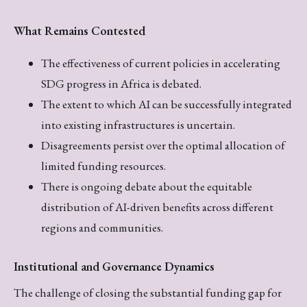
What Remains Contested
The effectiveness of current policies in accelerating
SDG progress in Africa is debated.
The extent to which AI can be successfully integrated
into existing infrastructures is uncertain.
Disagreements persist over the optimal allocation of
limited funding resources.
There is ongoing debate about the equitable
distribution of AI-driven benefits across different
regions and communities.
Institutional and Governance Dynamics
The challenge of closing the substantial funding gap for