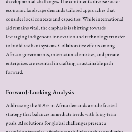
developmental challenges. The continent's diverse socio-
economic landscape demands tailored approaches that
consider local contexts and capacities. While international
aid remains vital, the emphasis is shifting towards
leveraging indigenous innovation and technology transfer
to build resilient systems. Collaborative efforts among
African governments, international entities, and private
enterprises are essential in crafting a sustainable path
forward.
Forward-Looking Analysis
Addressing the SDGs in Africa demands a multifaceted
strategy that balances immediate needs with long-term
goals. AI solutions for global challenges present a
promising frontier, offering capabilities such as predictive