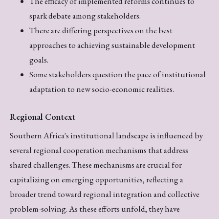
The efficacy of implemented reforms continues to
spark debate among stakeholders.
There are differing perspectives on the best
approaches to achieving sustainable development
goals.
Some stakeholders question the pace of institutional
adaptation to new socio-economic realities.
Regional Context
Southern Africa's institutional landscape is influenced by
several regional cooperation mechanisms that address
shared challenges. These mechanisms are crucial for
capitalizing on emerging opportunities, reflecting a
broader trend toward regional integration and collective
problem-solving. As these efforts unfold, they have