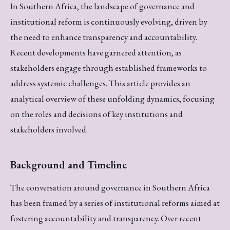
In Southern Africa, the landscape of governance and
institutional reform is continuously evolving, driven by
the need to enhance transparency and accountability.
Recent developments have garnered attention, as
stakeholders engage through established frameworks to
address systemic challenges. This article provides an
analytical overview of these unfolding dynamics, focusing
on the roles and decisions of key institutions and
stakeholders involved.
Background and Timeline
The conversation around governance in Southern Africa
has been framed by a series of institutional reforms aimed at
fostering accountability and transparency. Over recent