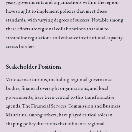
years, governments and organizations within the region
have sought to implement policies that meet these
standards, with varying degrees of success. Notable among
these efforts are regional collaborations that aim to
streamline regulations and enhance institutional capacity
across borders.
Stakeholder Positions
Various institutions, including regional governance
bodies, financial oversight organizations, and local
governments, have been central to this transformative
agenda. The Financial Services Commission and Business
Mauritius, among others, have played critical roles in
shaping policy directions that influence regional