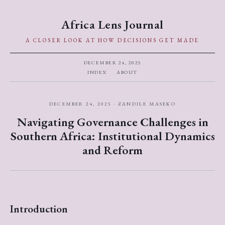
Africa Lens Journal
A CLOSER LOOK AT HOW DECISIONS GET MADE
DECEMBER 24, 2025
INDEX
ABOUT
DECEMBER 24, 2025 · ZANDILE MASEKO
Navigating Governance Challenges in
Southern Africa: Institutional Dynamics
and Reform
Introduction