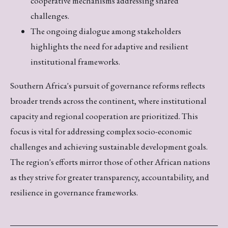
cooperative mechanisms addressing shared
challenges.
The ongoing dialogue among stakeholders
highlights the need for adaptive and resilient
institutional frameworks.
Southern Africa's pursuit of governance reforms reflects
broader trends across the continent, where institutional
capacity and regional cooperation are prioritized. This
focus is vital for addressing complex socio-economic
challenges and achieving sustainable development goals.
The region's efforts mirror those of other African nations
as they strive for greater transparency, accountability, and
resilience in governance frameworks.