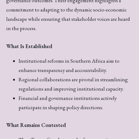
governance outcomes. Their engagement highlights a
commitment to adapting to the dynamic socio-economic
landscape while ensuring that stakeholder voices are heard
in the process.
What Is Established
Institutional reforms in Southern Africa aim to
enhance transparency and accountability.
Regional collaborations are pivotal in streamlining
regulations and improving institutional capacity.
Financial and governance institutions actively
participate in shaping policy directions.
What Remains Contested