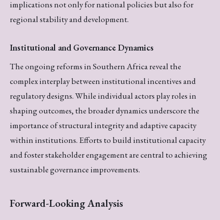
implications not only for national policies but also for
regional stability and development.
Institutional and Governance Dynamics
The ongoing reforms in Southern Africa reveal the
complex interplay between institutional incentives and
regulatory designs. While individual actors play roles in
shaping outcomes, the broader dynamics underscore the
importance of structural integrity and adaptive capacity
within institutions. Efforts to build institutional capacity
and foster stakeholder engagement are central to achieving
sustainable governance improvements.
Forward-Looking Analysis