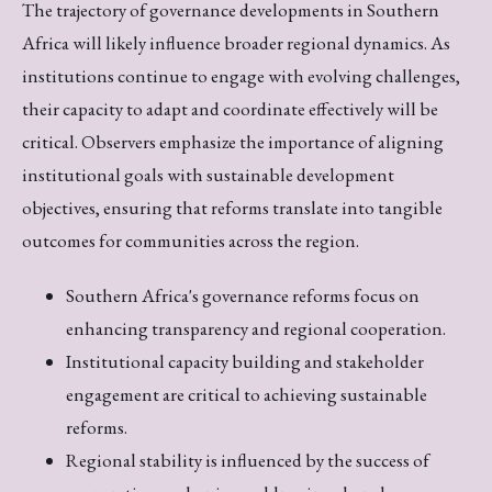
The trajectory of governance developments in Southern
Africa will likely influence broader regional dynamics. As
institutions continue to engage with evolving challenges,
their capacity to adapt and coordinate effectively will be
critical. Observers emphasize the importance of aligning
institutional goals with sustainable development
objectives, ensuring that reforms translate into tangible
outcomes for communities across the region.
Southern Africa's governance reforms focus on
enhancing transparency and regional cooperation.
Institutional capacity building and stakeholder
engagement are critical to achieving sustainable
reforms.
Regional stability is influenced by the success of