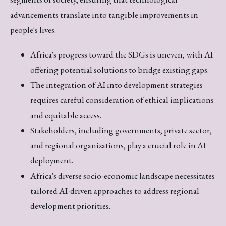
advancements translate into tangible improvements in
people's lives.
Africa's progress toward the SDGs is uneven, with AI
offering potential solutions to bridge existing gaps.
The integration of AI into development strategies
requires careful consideration of ethical implications
and equitable access.
Stakeholders, including governments, private sector,
and regional organizations, play a crucial role in AI
deployment.
Africa's diverse socio-economic landscape necessitates
tailored AI-driven approaches to address regional
development priorities.