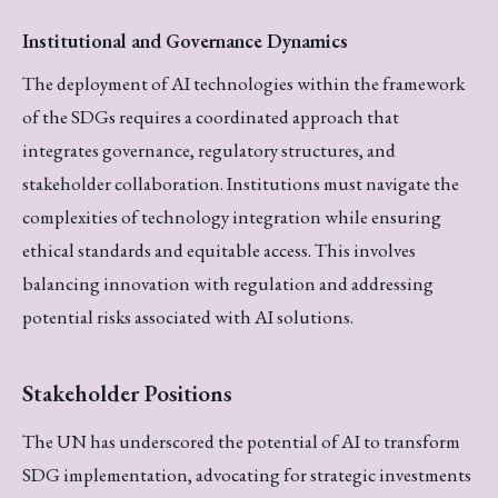
Institutional and Governance Dynamics
The deployment of AI technologies within the framework
of the SDGs requires a coordinated approach that
integrates governance, regulatory structures, and
stakeholder collaboration. Institutions must navigate the
complexities of technology integration while ensuring
ethical standards and equitable access. This involves
balancing innovation with regulation and addressing
potential risks associated with AI solutions.
Stakeholder Positions
The UN has underscored the potential of AI to transform
SDG implementation, advocating for strategic investments