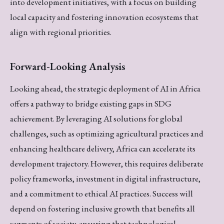
into development initiatives, with a focus on building
local capacity and fostering innovation ecosystems that
align with regional priorities.
Forward-Looking Analysis
Looking ahead, the strategic deployment of AI in Africa
offers a pathway to bridge existing gaps in SDG
achievement. By leveraging AI solutions for global
challenges, such as optimizing agricultural practices and
enhancing healthcare delivery, Africa can accelerate its
development trajectory. However, this requires deliberate
policy frameworks, investment in digital infrastructure,
and a commitment to ethical AI practices. Success will
depend on fostering inclusive growth that benefits all
segments of society, ensuring that technological