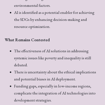
environmental factors.
AI is identified as a potential enabler for achieving
the SDGs by enhancing decision-making and
resource optimization.
What Remains Contested
The effectiveness of AI solutions in addressing
systemic issues like poverty and inequality is still
debated.
There is uncertainty about the ethical implications
and potential biases in AI deployment.
Funding gaps, especially in low-income regions,
complicate the integration of AI technologies into
development strategies.