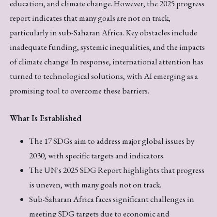
education, and climate change. However, the 2025 progress
report indicates that many goals are not on track,
particularly in sub-Saharan Africa. Key obstacles include
inadequate funding, systemic inequalities, and the impacts
of climate change. In response, international attention has
turned to technological solutions, with AI emerging as a
promising tool to overcome these barriers.
What Is Established
The 17 SDGs aim to address major global issues by
2030, with specific targets and indicators.
The UN's 2025 SDG Report highlights that progress
is uneven, with many goals not on track.
Sub-Saharan Africa faces significant challenges in
meeting SDG targets due to economic and