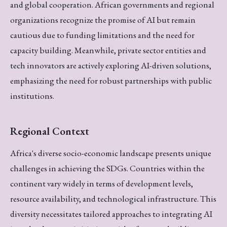
and global cooperation. African governments and regional
organizations recognize the promise of AI but remain
cautious due to funding limitations and the need for
capacity building. Meanwhile, private sector entities and
tech innovators are actively exploring AI-driven solutions,
emphasizing the need for robust partnerships with public
institutions.
Regional Context
Africa's diverse socio-economic landscape presents unique
challenges in achieving the SDGs. Countries within the
continent vary widely in terms of development levels,
resource availability, and technological infrastructure. This
diversity necessitates tailored approaches to integrating AI