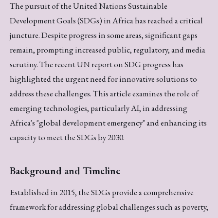
The pursuit of the United Nations Sustainable
Development Goals (SDGs) in Africa has reached a critical
juncture. Despite progress in some areas, significant gaps
remain, prompting increased public, regulatory, and media
scrutiny. The recent UN report on SDG progress has
highlighted the urgent need for innovative solutions to
address these challenges. This article examines the role of
emerging technologies, particularly AI, in addressing
Africa's "global development emergency" and enhancing its
capacity to meet the SDGs by 2030.
Background and Timeline
Established in 2015, the SDGs provide a comprehensive
framework for addressing global challenges such as poverty,