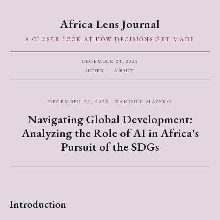
Africa Lens Journal
A CLOSER LOOK AT HOW DECISIONS GET MADE
DECEMBER 23, 2025
INDEX
ABOUT
DECEMBER 23, 2025 · ZANDILE MASEKO
Navigating Global Development:
Analyzing the Role of AI in Africa's
Pursuit of the SDGs
Introduction