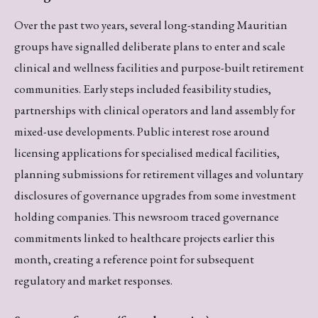
Over the past two years, several long-standing Mauritian
groups have signalled deliberate plans to enter and scale
clinical and wellness facilities and purpose-built retirement
communities. Early steps included feasibility studies,
partnerships with clinical operators and land assembly for
mixed-use developments. Public interest rose around
licensing applications for specialised medical facilities,
planning submissions for retirement villages and voluntary
disclosures of governance upgrades from some investment
holding companies. This newsroom traced governance
commitments linked to healthcare projects earlier this
month, creating a reference point for subsequent
regulatory and market responses.