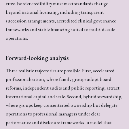
cross-border credibility must meet standards that go
beyond national licensing, including transparent
succession arrangements, accredited clinical governance
frameworks and stable financing suited to multi-decade
operations.
Forward-looking analysis
Three realistic trajectories are possible. First, accelerated
professionalisation, where family groups adopt board
reforms, independent audits and public reporting, attract
international capital and scale. Second, hybrid stewardship,
where groups keep concentrated ownership but delegate
operations to professional managers under clear
performance and disclosure frameworks - a model that