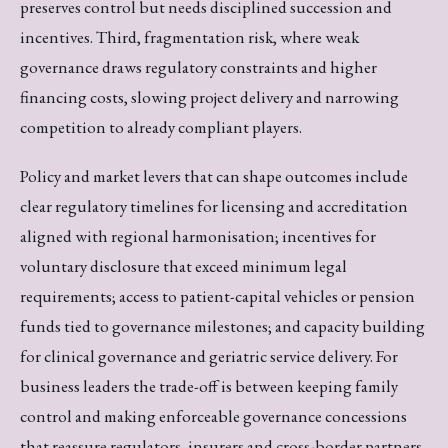
preserves control but needs disciplined succession and
incentives. Third, fragmentation risk, where weak
governance draws regulatory constraints and higher
financing costs, slowing project delivery and narrowing
competition to already compliant players.
Policy and market levers that can shape outcomes include
clear regulatory timelines for licensing and accreditation
aligned with regional harmonisation; incentives for
voluntary disclosure that exceed minimum legal
requirements; access to patient-capital vehicles or pension
funds tied to governance milestones; and capacity building
for clinical governance and geriatric service delivery. For
business leaders the trade-off is between keeping family
control and making enforceable governance concessions
that reassure regulators, insurers and cross-border partners.