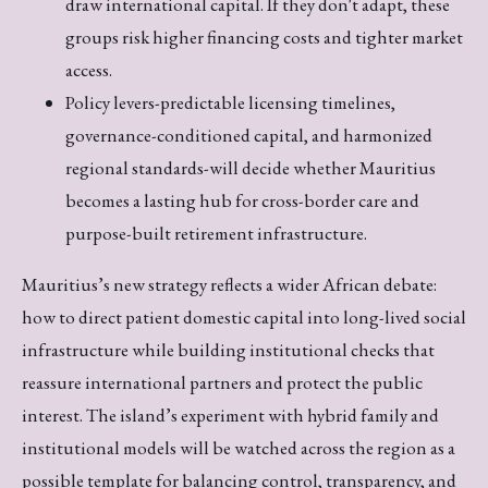
draw international capital. If they don't adapt, these
groups risk higher financing costs and tighter market
access.
Policy levers-predictable licensing timelines,
governance-conditioned capital, and harmonized
regional standards-will decide whether Mauritius
becomes a lasting hub for cross-border care and
purpose-built retirement infrastructure.
Mauritius’s new strategy reflects a wider African debate:
how to direct patient domestic capital into long-lived social
infrastructure while building institutional checks that
reassure international partners and protect the public
interest. The island’s experiment with hybrid family and
institutional models will be watched across the region as a
possible template for balancing control, transparency, and