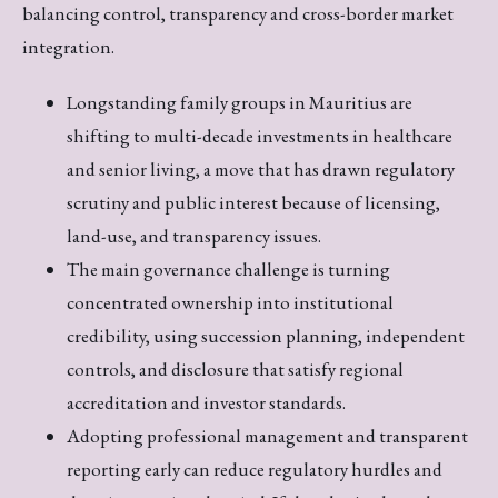
balancing control, transparency and cross-border market
integration.
Longstanding family groups in Mauritius are
shifting to multi-decade investments in healthcare
and senior living, a move that has drawn regulatory
scrutiny and public interest because of licensing,
land-use, and transparency issues.
The main governance challenge is turning
concentrated ownership into institutional
credibility, using succession planning, independent
controls, and disclosure that satisfy regional
accreditation and investor standards.
Adopting professional management and transparent
reporting early can reduce regulatory hurdles and