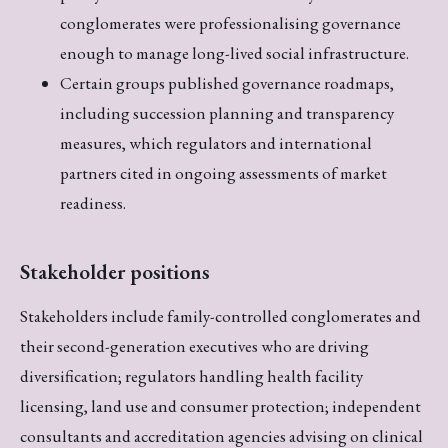
conglomerates were professionalising governance
enough to manage long-lived social infrastructure.
Certain groups published governance roadmaps,
including succession planning and transparency
measures, which regulators and international
partners cited in ongoing assessments of market
readiness.
Stakeholder positions
Stakeholders include family-controlled conglomerates and
their second-generation executives who are driving
diversification; regulators handling health facility
licensing, land use and consumer protection; independent
consultants and accreditation agencies advising on clinical