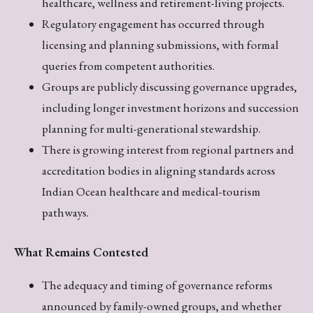
healthcare, wellness and retirement-living projects.
Regulatory engagement has occurred through
licensing and planning submissions, with formal
queries from competent authorities.
Groups are publicly discussing governance upgrades,
including longer investment horizons and succession
planning for multi-generational stewardship.
There is growing interest from regional partners and
accreditation bodies in aligning standards across
Indian Ocean healthcare and medical-tourism
pathways.
What Remains Contested
The adequacy and timing of governance reforms
announced by family-owned groups, and whether