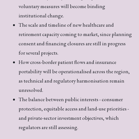
voluntary measures will become binding
institutional change.
The scale and timeline of new healthcare and
retirement capacity coming to market, since planning
consent and financing closures are still in progress
for several projects.
How cross-border patient flows and insurance
portability will be operationalised across the region,
as technical and regulatory harmonisation remain
unresolved.
The balance between public interests - consumer
protection, equitable access and land-use priorities -
and private-sector investment objectives, which
regulators are still assessing.