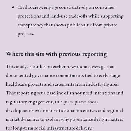
Civil society: engage constructively on consumer
protections and land-use trade-offs while supporting
transparency that shows public value from private
projects.
Where this sits with previous reporting
This analysis builds on earlier newsroom coverage that
documented governance commitments tied to early-stage
healthcare projects and statements from industry figures.
That reporting set a baseline of announced intentions and
regulatory engagement; this piece places those
developments within institutional incentives and regional
market dynamics to explain why governance design matters
for long-term social infrastructure delivery.