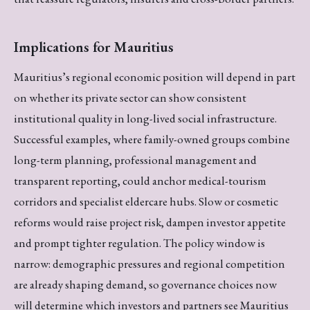
Implications for Mauritius
Mauritius’s regional economic position will depend in part
on whether its private sector can show consistent
institutional quality in long-lived social infrastructure.
Successful examples, where family-owned groups combine
long-term planning, professional management and
transparent reporting, could anchor medical-tourism
corridors and specialist eldercare hubs. Slow or cosmetic
reforms would raise project risk, dampen investor appetite
and prompt tighter regulation. The policy window is
narrow: demographic pressures and regional competition
are already shaping demand, so governance choices now
will determine which investors and partners see Mauritius