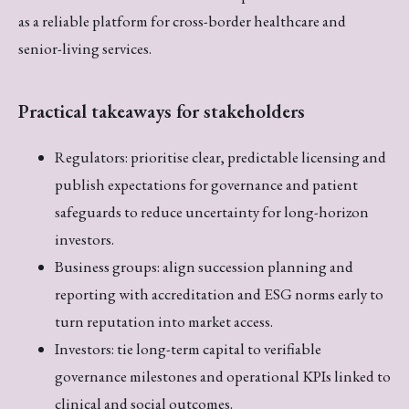
as a reliable platform for cross-border healthcare and
senior-living services.
Practical takeaways for stakeholders
Regulators: prioritise clear, predictable licensing and
publish expectations for governance and patient
safeguards to reduce uncertainty for long-horizon
investors.
Business groups: align succession planning and
reporting with accreditation and ESG norms early to
turn reputation into market access.
Investors: tie long-term capital to verifiable
governance milestones and operational KPIs linked to
clinical and social outcomes.