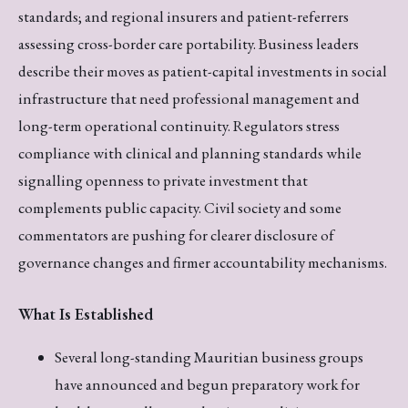
standards; and regional insurers and patient-referrers
assessing cross-border care portability. Business leaders
describe their moves as patient-capital investments in social
infrastructure that need professional management and
long-term operational continuity. Regulators stress
compliance with clinical and planning standards while
signalling openness to private investment that
complements public capacity. Civil society and some
commentators are pushing for clearer disclosure of
governance changes and firmer accountability mechanisms.
What Is Established
Several long-standing Mauritian business groups
have announced and begun preparatory work for