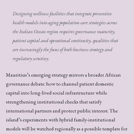
Designing wellness facilities that integrate preventive
health models into aging population care strategies across
the Indian Ocean region requires governance maturity,
patient capital and operational continuity, qualities that
are increasingly the focus of both business strategy and
regulatory scrutiny.
Mauritius’s emerging strategy mirrors a broader African
governance debate: how to channel patient domestic
capital into long-lived social infrastructure while
strengthening institutional checks that satisfy
international partners and protect public interest. The
island’s experiments with hybrid family-institutional
models will be watched regionally as a possible template for