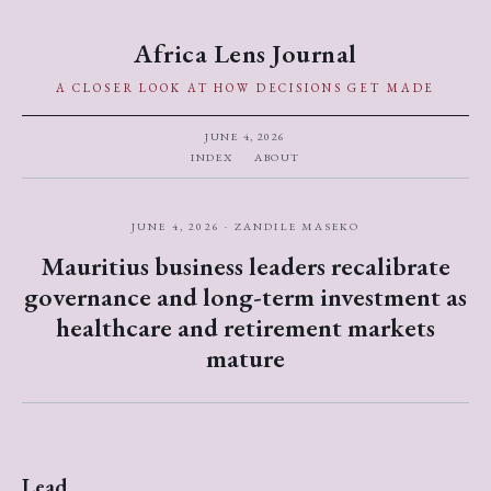
Africa Lens Journal
A CLOSER LOOK AT HOW DECISIONS GET MADE
JUNE 4, 2026
INDEX
ABOUT
JUNE 4, 2026 · ZANDILE MASEKO
Mauritius business leaders recalibrate
governance and long-term investment as
healthcare and retirement markets
mature
Lead