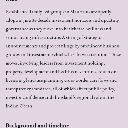
Established family-led groups in Mauritius are openly
adopting multi-decade investment horizons and updating
governance as they move into healthcare, wellness and
senior-living infrastructure. A string of strategic
announcements and project filings by prominent business
groups and investment vehicles has drawn attention. These
moves, involving leaders from investment holding,
property development and healthcare ventures, touch on
licensing, land-use planning, cross-border care flows and
transparency standards, all of which affect public policy,
investor confidence and the island’s regional role in the
Indian Ocean.
Background and timeline