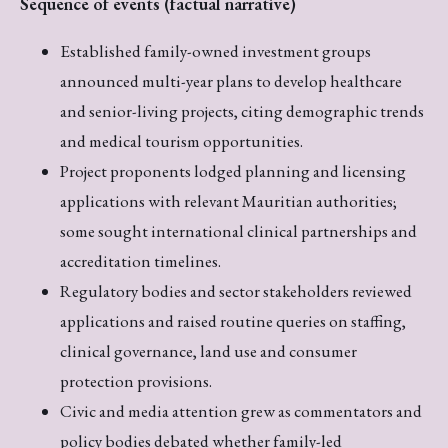
Sequence of events (factual narrative)
Established family-owned investment groups
announced multi-year plans to develop healthcare
and senior-living projects, citing demographic trends
and medical tourism opportunities.
Project proponents lodged planning and licensing
applications with relevant Mauritian authorities;
some sought international clinical partnerships and
accreditation timelines.
Regulatory bodies and sector stakeholders reviewed
applications and raised routine queries on staffing,
clinical governance, land use and consumer
protection provisions.
Civic and media attention grew as commentators and
policy bodies debated whether family-led