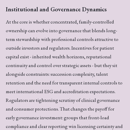
Institutional and Governance Dynamics
At the core is whether concentrated, family-controlled
ownership can evolve into governance that blends long-
term stewardship with professional controls attractive to
outside investors and regulators. Incentives for patient
capital exist - inherited wealth horizons, reputational
continuity and control over strategic assets - but they sit
alongside constraints: succession complexity, talent
retention and the need for transparent internal controls to
meet international ESG and accreditation expectations.
Regulators are tightening scrutiny of clinical governance
and consumer protections. That changes the payoff for
early governance investment: groups that front-load
compliance and clear reporting win licensing certainty and