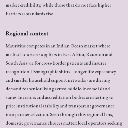
market credibility, while those that do not face higher
barriers as standards rise.
Regional context
Mauritius competes in an Indian Ocean market where
medical-tourism suppliers in East Africa, Reunion and
South Asia vie for cross-border patients and insurer
recognition. Demographic shifts - longer life expectancy
and smaller household support networks - are driving
demand for senior living across middle-income island
states. Investors and accreditation bodies are starting to
price institutional stability and transparent governance
into partner selection. Seen through this regional lens,
domestic governance choices matter: local operators seeking