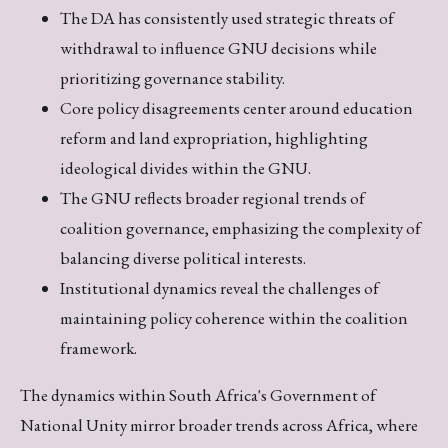
The DA has consistently used strategic threats of
withdrawal to influence GNU decisions while
prioritizing governance stability.
Core policy disagreements center around education
reform and land expropriation, highlighting
ideological divides within the GNU.
The GNU reflects broader regional trends of
coalition governance, emphasizing the complexity of
balancing diverse political interests.
Institutional dynamics reveal the challenges of
maintaining policy coherence within the coalition
framework.
The dynamics within South Africa's Government of
National Unity mirror broader trends across Africa, where