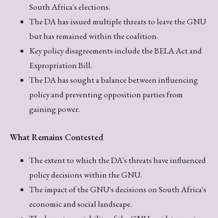
South Africa's elections.
The DA has issued multiple threats to leave the GNU
but has remained within the coalition.
Key policy disagreements include the BELA Act and
Expropriation Bill.
The DA has sought a balance between influencing
policy and preventing opposition parties from
gaining power.
What Remains Contested
The extent to which the DA's threats have influenced
policy decisions within the GNU.
The impact of the GNU's decisions on South Africa's
economic and social landscape.