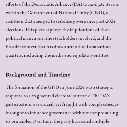
efforts of the Democratic Alliance (DA) to navigate its role
within the Government of National Unity (GNU), a
coalition that emerged to stabilize governance post-2024
elections. This piece explores the implications of these
political maneuvers, the stakeholders involved, and the
broader context that has drawn attention from various
quarters, including the media and regulatory entities.
Background and Timeline
The formation of the GNU in June 2024 was a strategic
response to a fragmented electoral outcome. The DA's
participation was crucial, yet fraught with complexities, as
it sought to influence governance without compromising
its principles. Over time, the party has issued multiple