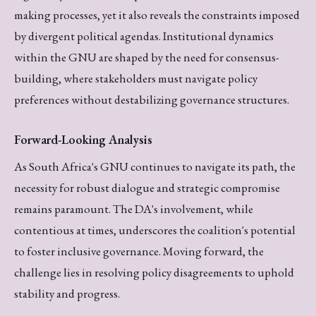
making processes, yet it also reveals the constraints imposed
by divergent political agendas. Institutional dynamics
within the GNU are shaped by the need for consensus-
building, where stakeholders must navigate policy
preferences without destabilizing governance structures.
Forward-Looking Analysis
As South Africa's GNU continues to navigate its path, the
necessity for robust dialogue and strategic compromise
remains paramount. The DA's involvement, while
contentious at times, underscores the coalition's potential
to foster inclusive governance. Moving forward, the
challenge lies in resolving policy disagreements to uphold
stability and progress.