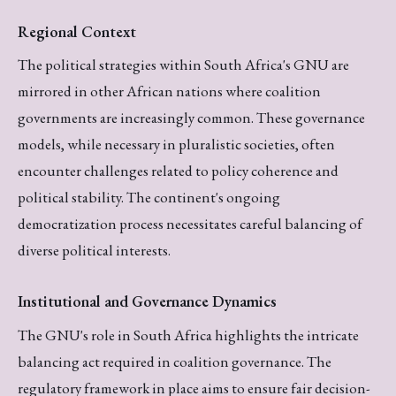
Regional Context
The political strategies within South Africa's GNU are
mirrored in other African nations where coalition
governments are increasingly common. These governance
models, while necessary in pluralistic societies, often
encounter challenges related to policy coherence and
political stability. The continent's ongoing
democratization process necessitates careful balancing of
diverse political interests.
Institutional and Governance Dynamics
The GNU's role in South Africa highlights the intricate
balancing act required in coalition governance. The
regulatory framework in place aims to ensure fair decision-