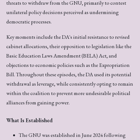
threats to withdraw from the GNU, primarily to contest
unilateral policy decisions perceived as undermining
democratic processes.
Key moments include the DA's initial resistance to revised
cabinet allocations, their opposition to legislation like the
Basic Education Laws Amendment (BELA) Act, and
objections to economic policies such as the Expropriation
Bill. Throughout these episodes, the DA used its potential
withdrawal as leverage, while consistently opting to remain
within the coalition to prevent more undesirable political
alliances from gaining power.
What Is Established
The GNU was established in June 2024 following