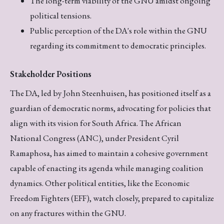
The long-term viability of the GNU amidst ongoing
political tensions.
Public perception of the DA's role within the GNU
regarding its commitment to democratic principles.
Stakeholder Positions
The DA, led by John Steenhuisen, has positioned itself as a
guardian of democratic norms, advocating for policies that
align with its vision for South Africa. The African
National Congress (ANC), under President Cyril
Ramaphosa, has aimed to maintain a cohesive government
capable of enacting its agenda while managing coalition
dynamics. Other political entities, like the Economic
Freedom Fighters (EFF), watch closely, prepared to capitalize
on any fractures within the GNU.