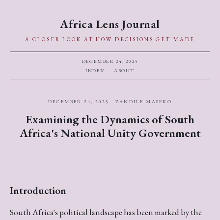
Africa Lens Journal
A CLOSER LOOK AT HOW DECISIONS GET MADE
DECEMBER 24, 2025
INDEX
ABOUT
DECEMBER 24, 2025 · ZANDILE MASEKO
Examining the Dynamics of South
Africa's National Unity Government
Introduction
South Africa's political landscape has been marked by the