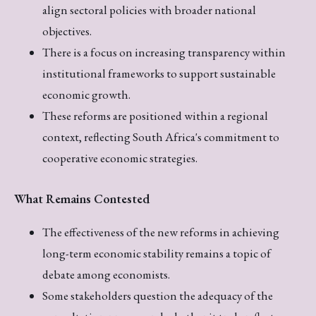
align sectoral policies with broader national
objectives.
There is a focus on increasing transparency within
institutional frameworks to support sustainable
economic growth.
These reforms are positioned within a regional
context, reflecting South Africa's commitment to
cooperative economic strategies.
What Remains Contested
The effectiveness of the new reforms in achieving
long-term economic stability remains a topic of
debate among economists.
Some stakeholders question the adequacy of the