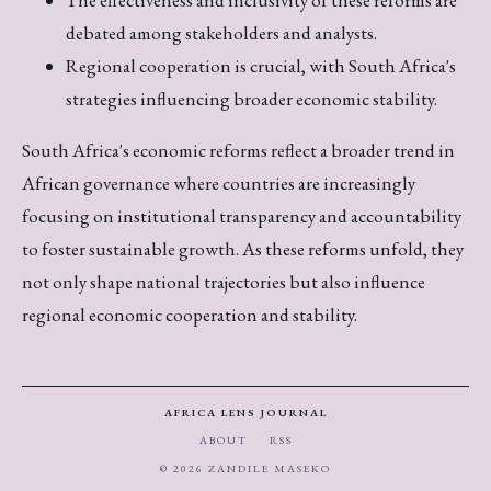
debated among stakeholders and analysts.
Regional cooperation is crucial, with South Africa's
strategies influencing broader economic stability.
South Africa's economic reforms reflect a broader trend in
African governance where countries are increasingly
focusing on institutional transparency and accountability
to foster sustainable growth. As these reforms unfold, they
not only shape national trajectories but also influence
regional economic cooperation and stability.
AFRICA LENS JOURNAL
ABOUT
RSS
© 2026 ZANDILE MASEKO