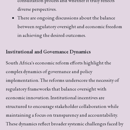
consultation process and whether it truly reflects
diverse perspectives.
There are ongoing discussions about the balance
between regulatory oversight and economic freedom
in achieving the desired outcomes.
Institutional and Governance Dynamics
South Africa's economic reform efforts highlight the
complex dynamics of governance and policy
implementation. The reforms underscore the necessity of
regulatory frameworks that balance oversight with
economic innovation. Institutional incentives are
structured to encourage stakeholder collaboration while
maintaining a focus on transparency and accountability.
These dynamics reflect broader systemic challenges faced by