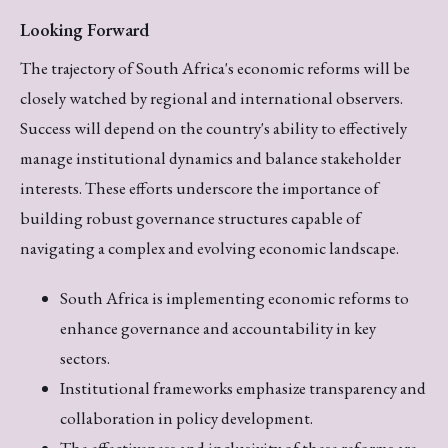
Looking Forward
The trajectory of South Africa's economic reforms will be
closely watched by regional and international observers.
Success will depend on the country's ability to effectively
manage institutional dynamics and balance stakeholder
interests. These efforts underscore the importance of
building robust governance structures capable of
navigating a complex and evolving economic landscape.
South Africa is implementing economic reforms to
enhance governance and accountability in key
sectors.
Institutional frameworks emphasize transparency and
collaboration in policy development.
The effectiveness and inclusivity of these reforms are