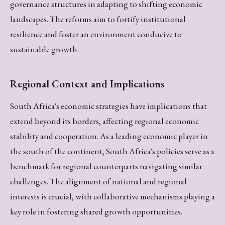
governance structures in adapting to shifting economic
landscapes. The reforms aim to fortify institutional
resilience and foster an environment conducive to
sustainable growth.
Regional Context and Implications
South Africa's economic strategies have implications that
extend beyond its borders, affecting regional economic
stability and cooperation. As a leading economic player in
the south of the continent, South Africa's policies serve as a
benchmark for regional counterparts navigating similar
challenges. The alignment of national and regional
interests is crucial, with collaborative mechanisms playing a
key role in fostering shared growth opportunities.