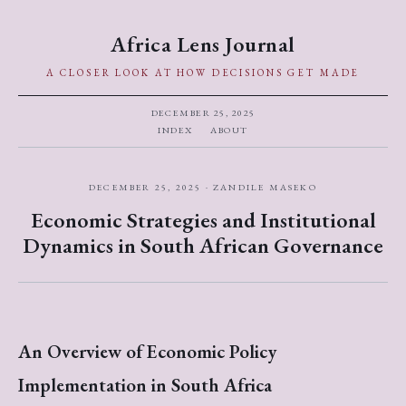
Africa Lens Journal
A CLOSER LOOK AT HOW DECISIONS GET MADE
DECEMBER 25, 2025
INDEX
ABOUT
DECEMBER 25, 2025 · ZANDILE MASEKO
Economic Strategies and Institutional
Dynamics in South African Governance
An Overview of Economic Policy
Implementation in South Africa