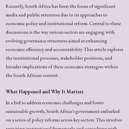
Recently, South Africa has been the focus of significant
media and public attention due to its approaches to
economic policy and institutional reform. Central to these
discussions is the way various sectors are engaging with
evolving governance structures aimed at enhancing
economic efficiency and accountability. This article explores
the institutional processes, stakeholder positions, and
broader implications of these economic strategies within
the South African context.
What Happened and Why It Matters
In a bid to address economic challenges and foster
sustainable growth, South Africa's government embarked
on a series of policy reforms across key sectors. This involves
revisiting institutional frameworks and consulting with