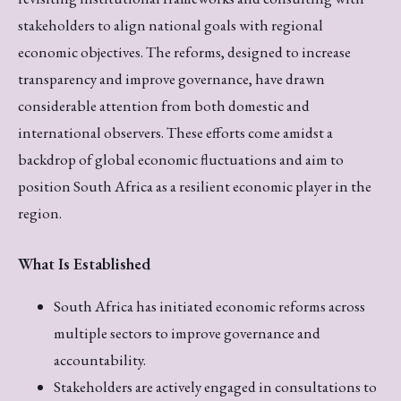
stakeholders to align national goals with regional
economic objectives. The reforms, designed to increase
transparency and improve governance, have drawn
considerable attention from both domestic and
international observers. These efforts come amidst a
backdrop of global economic fluctuations and aim to
position South Africa as a resilient economic player in the
region.
What Is Established
South Africa has initiated economic reforms across
multiple sectors to improve governance and
accountability.
Stakeholders are actively engaged in consultations to