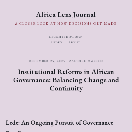
Africa Lens Journal
A CLOSER LOOK AT HOW DECISIONS GET MADE
DECEMBER 25, 2025
INDEX
ABOUT
DECEMBER 25, 2025 · ZANDILE MASEKO
Institutional Reforms in African
Governance: Balancing Change and
Continuity
Lede: An Ongoing Pursuit of Governance