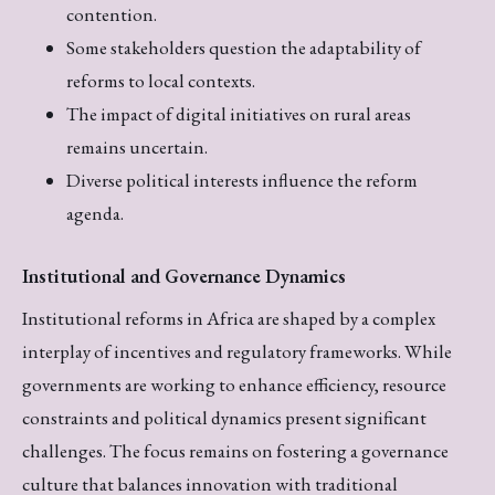
contention.
Some stakeholders question the adaptability of
reforms to local contexts.
The impact of digital initiatives on rural areas
remains uncertain.
Diverse political interests influence the reform
agenda.
Institutional and Governance Dynamics
Institutional reforms in Africa are shaped by a complex
interplay of incentives and regulatory frameworks. While
governments are working to enhance efficiency, resource
constraints and political dynamics present significant
challenges. The focus remains on fostering a governance
culture that balances innovation with traditional