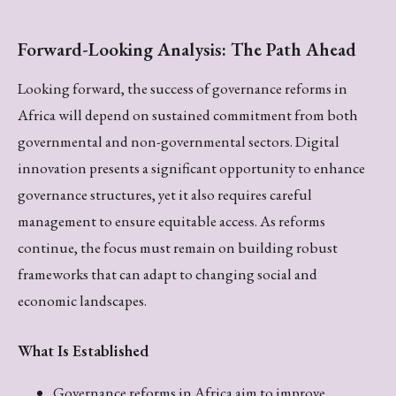
Forward-Looking Analysis: The Path Ahead
Looking forward, the success of governance reforms in
Africa will depend on sustained commitment from both
governmental and non-governmental sectors. Digital
innovation presents a significant opportunity to enhance
governance structures, yet it also requires careful
management to ensure equitable access. As reforms
continue, the focus must remain on building robust
frameworks that can adapt to changing social and
economic landscapes.
What Is Established
Governance reforms in Africa aim to improve