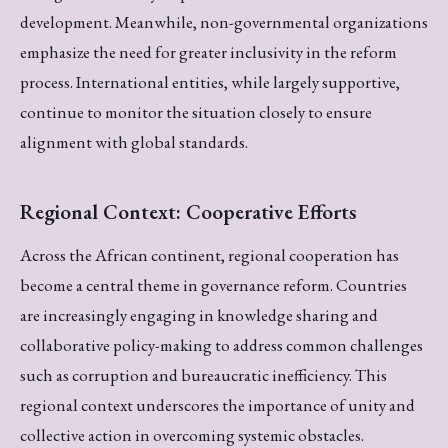
development. Meanwhile, non-governmental organizations
emphasize the need for greater inclusivity in the reform
process. International entities, while largely supportive,
continue to monitor the situation closely to ensure
alignment with global standards.
Regional Context: Cooperative Efforts
Across the African continent, regional cooperation has
become a central theme in governance reform. Countries
are increasingly engaging in knowledge sharing and
collaborative policy-making to address common challenges
such as corruption and bureaucratic inefficiency. This
regional context underscores the importance of unity and
collective action in overcoming systemic obstacles.