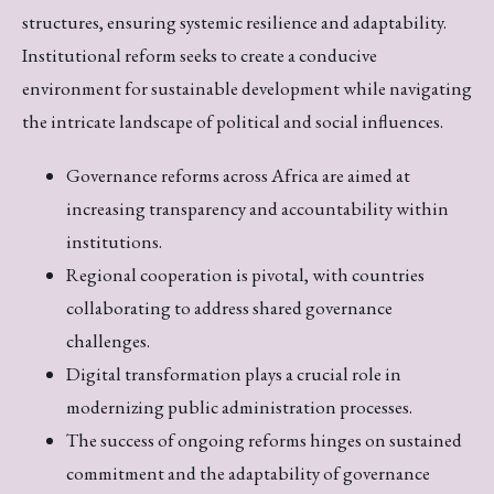
structures, ensuring systemic resilience and adaptability.
Institutional reform seeks to create a conducive
environment for sustainable development while navigating
the intricate landscape of political and social influences.
Governance reforms across Africa are aimed at
increasing transparency and accountability within
institutions.
Regional cooperation is pivotal, with countries
collaborating to address shared governance
challenges.
Digital transformation plays a crucial role in
modernizing public administration processes.
The success of ongoing reforms hinges on sustained
commitment and the adaptability of governance