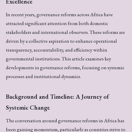
Excellence
In recent years, governance reforms across Africa have
attracted significant attention from both domestic
stakeholders and international observers. These reforms are
driven by a collective aspiration to enhance operational
transparency, accountability, and efficiency within
governmental institutions. This article examines key
developments in governance reforms, focusing on systemic
processes and institutional dynamics.
Background and Timeline: A Journey of
Systemic Change
The conversation around governance reforms in Africa has
been gaining momentum, particularly as countries strive to