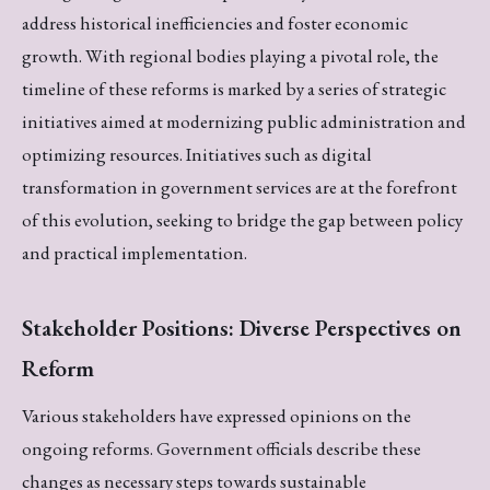
address historical inefficiencies and foster economic
growth. With regional bodies playing a pivotal role, the
timeline of these reforms is marked by a series of strategic
initiatives aimed at modernizing public administration and
optimizing resources. Initiatives such as digital
transformation in government services are at the forefront
of this evolution, seeking to bridge the gap between policy
and practical implementation.
Stakeholder Positions: Diverse Perspectives on
Reform
Various stakeholders have expressed opinions on the
ongoing reforms. Government officials describe these
changes as necessary steps towards sustainable