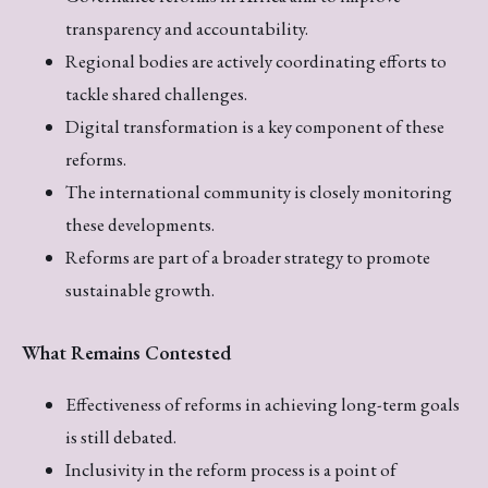
transparency and accountability.
Regional bodies are actively coordinating efforts to
tackle shared challenges.
Digital transformation is a key component of these
reforms.
The international community is closely monitoring
these developments.
Reforms are part of a broader strategy to promote
sustainable growth.
What Remains Contested
Effectiveness of reforms in achieving long-term goals
is still debated.
Inclusivity in the reform process is a point of