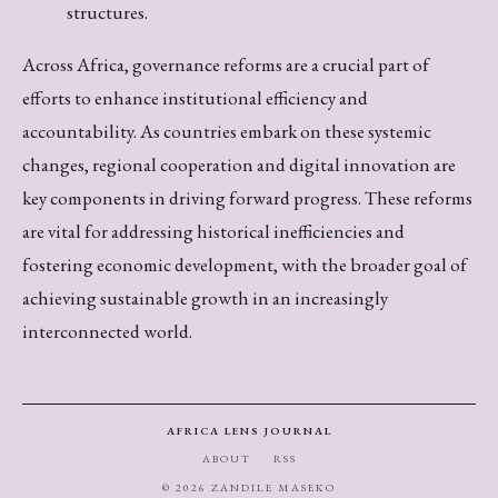
structures.
Across Africa, governance reforms are a crucial part of
efforts to enhance institutional efficiency and
accountability. As countries embark on these systemic
changes, regional cooperation and digital innovation are
key components in driving forward progress. These reforms
are vital for addressing historical inefficiencies and
fostering economic development, with the broader goal of
achieving sustainable growth in an increasingly
interconnected world.
AFRICA LENS JOURNAL
ABOUT
RSS
© 2026 ZANDILE MASEKO