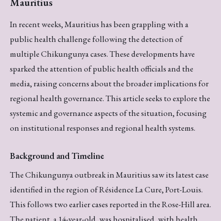
Mauritius
In recent weeks, Mauritius has been grappling with a
public health challenge following the detection of
multiple Chikungunya cases. These developments have
sparked the attention of public health officials and the
media, raising concerns about the broader implications for
regional health governance. This article seeks to explore the
systemic and governance aspects of the situation, focusing
on institutional responses and regional health systems.
Background and Timeline
The Chikungunya outbreak in Mauritius saw its latest case
identified in the region of Résidence La Cure, Port-Louis.
This follows two earlier cases reported in the Rose-Hill area.
The patient, a 14-year-old, was hospitalised, with health