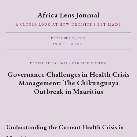
Africa Lens Journal
A CLOSER LOOK AT HOW DECISIONS GET MADE
DECEMBER 24, 2025
INDEX
ABOUT
DECEMBER 24, 2025 · ZANDILE MASEKO
Governance Challenges in Health Crisis
Management: The Chikungunya
Outbreak in Mauritius
Understanding the Current Health Crisis in