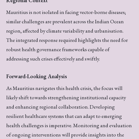
Regional Context
Mauritius is not isolated in facing vector-borne diseases;
similar challenges are prevalent across the Indian Ocean
region, affected by climate variability and urbanisation.
The integrated response required highlights the need for
robust health governance frameworks capable of
addressing such crises effectively and swiftly.
Forward-Looking Analysis
As Mauritius navigates this health crisis, the focus will
likely shift towards strengthening institutional capacity
and enhancing regional collaboration. Developing
resilient healthcare systems that can adapt to emerging
health challenges is imperative. Monitoring and evaluation
of ongoing interventions will provide insights into the