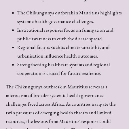
The Chikungunya outbreak in Mauritius highlights
systemic health governance challenges.
Institutional responses focus on fumigation and
public awareness to curb the disease spread.
Regional factors such as climate variability and
urbanisation influence health outcomes.
Strengthening healthcare systems and regional
cooperation is crucial for future resilience.
The Chikungunya outbreak in Mauritius serves as a
microcosm of broader systemic health governance
challenges faced across Africa. As countries navigate the
twin pressures of emerging health threats and limited
resources, the lessons from Mauritius' response could