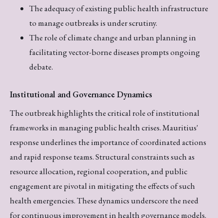
The adequacy of existing public health infrastructure
to manage outbreaks is under scrutiny.
The role of climate change and urban planning in
facilitating vector-borne diseases prompts ongoing
debate.
Institutional and Governance Dynamics
The outbreak highlights the critical role of institutional
frameworks in managing public health crises. Mauritius'
response underlines the importance of coordinated actions
and rapid response teams. Structural constraints such as
resource allocation, regional cooperation, and public
engagement are pivotal in mitigating the effects of such
health emergencies. These dynamics underscore the need
for continuous improvement in health governance models.