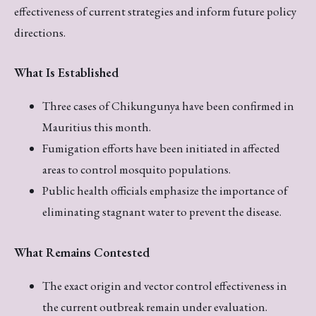
effectiveness of current strategies and inform future policy
directions.
What Is Established
Three cases of Chikungunya have been confirmed in
Mauritius this month.
Fumigation efforts have been initiated in affected
areas to control mosquito populations.
Public health officials emphasize the importance of
eliminating stagnant water to prevent the disease.
What Remains Contested
The exact origin and vector control effectiveness in
the current outbreak remain under evaluation.