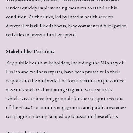
services quickly implementing measures to stabilise his
condition. Authorities, led by interim health services
director Dr Fazil Khodabocus, have commenced fumigation
activities to prevent further spread.
Stakeholder Positions
Key public health stakeholders, including the Ministry of
Health and wellness experts, have been proactive in their
response to the outbreak. The focus remains on preventive
measures such as eliminating stagnant water sources,
which serve as breeding grounds for the mosquito vectors
of the virus. Community engagement and public awareness
campaigns are being ramped up to assist in these efforts.