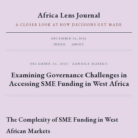
Africa Lens Journal
A CLOSER LOOK AT HOW DECISIONS GET MADE
DECEMBER 24, 2025
INDEX
ABOUT
DECEMBER 24, 2025 · ZANDILE MASEKO
Examining Governance Challenges in
Accessing SME Funding in West Africa
The Complexity of SME Funding in West
African Markets