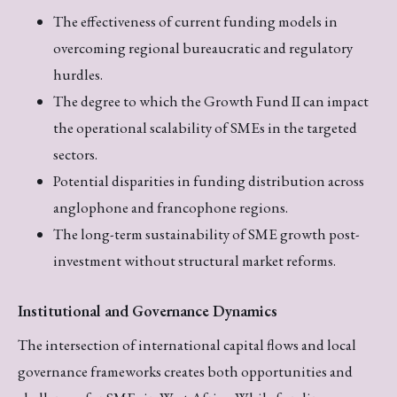
The effectiveness of current funding models in
overcoming regional bureaucratic and regulatory
hurdles.
The degree to which the Growth Fund II can impact
the operational scalability of SMEs in the targeted
sectors.
Potential disparities in funding distribution across
anglophone and francophone regions.
The long-term sustainability of SME growth post-
investment without structural market reforms.
Institutional and Governance Dynamics
The intersection of international capital flows and local
governance frameworks creates both opportunities and