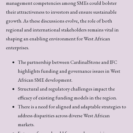
management competencies among SMEs could bolster
their attractiveness to investors and ensure sustainable
growth. As these discussions evolve, the role of both
regional and international stakeholders remains vital in
shaping an enabling environment for West African
enterprises.
The partnership between CardinalStone and IFC
highlights funding and governance issues in West
African SME development.
Structural and regulatory challenges impact the
efficacy of existing funding models in the region.
There is a need for aligned and adaptable strategies to
address disparities across diverse West African
markets.