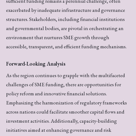
sufficient funding remains a perennial challenge, often
exacerbated by inadequate infrastructure and governance
structures. Stakeholders, including financial institutions
and governmental bodies, are pivotal in orchestrating an
environment that nurtures SME growth through
accessible, transparent, and efficient funding mechanisms.
Forward-Looking Analysis
As the region continues to grapple with the multifaceted
challenges of SME funding, there are opportunities for
policy reform and innovative financial solutions.
Emphasizing the harmonization of regulatory frameworks
across nations could facilitate smoother capital flows and
investment activities. Additionally, capacity-building
initiatives aimed at enhancing governance and risk