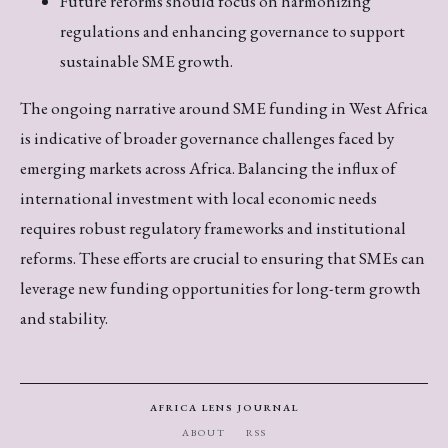
Future reforms should focus on harmonizing
regulations and enhancing governance to support
sustainable SME growth.
The ongoing narrative around SME funding in West Africa
is indicative of broader governance challenges faced by
emerging markets across Africa. Balancing the influx of
international investment with local economic needs
requires robust regulatory frameworks and institutional
reforms. These efforts are crucial to ensuring that SMEs can
leverage new funding opportunities for long-term growth
and stability.
AFRICA LENS JOURNAL
ABOUT
RSS