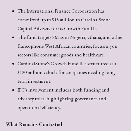
The International Finance Corporation has
committed up to $15 million to CardinalStone
Capital Advisers for its Growth Fund II.
The fund targets SMEs in Nigeria, Ghana, and other
francophone West African countries, focusing on
sectors like consumer goods and healthcare.
CardinalStone's Growth Fund II is structured as a
$120 million vehicle for companies needing long-
term investment.
IFC's involvement includes both funding and
advisory roles, highlighting governance and
operational efficiency.
What Remains Contested