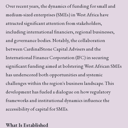
Over recent years, the dynamics of funding for small and
medium-sized enterprises (SMEs) in West Africa have
attracted significant attention from stakeholders,
including international financiers, regional businesses,
and governance bodies. Notably, the collaboration
between CardinalStone Capital Advisers and the
International Finance Corporation (IFC) in securing
significant funding aimed at bolstering West African SMEs
has underscored both opportunities and systemic
challenges within the region's business landscape. This
development has fueled a dialogue on how regulatory
frameworks and institutional dynamics influence the
accessibility of capital for SMEs.
What Is Established