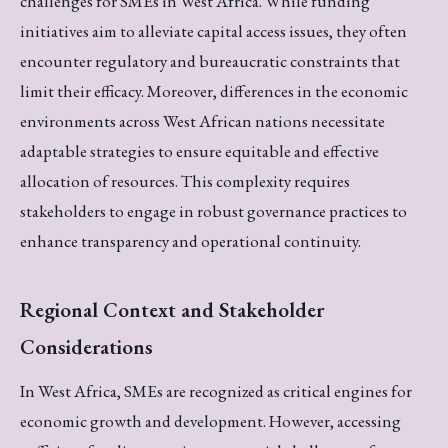
challenges for SMEs in West Africa. While funding
initiatives aim to alleviate capital access issues, they often
encounter regulatory and bureaucratic constraints that
limit their efficacy. Moreover, differences in the economic
environments across West African nations necessitate
adaptable strategies to ensure equitable and effective
allocation of resources. This complexity requires
stakeholders to engage in robust governance practices to
enhance transparency and operational continuity.
Regional Context and Stakeholder
Considerations
In West Africa, SMEs are recognized as critical engines for
economic growth and development. However, accessing