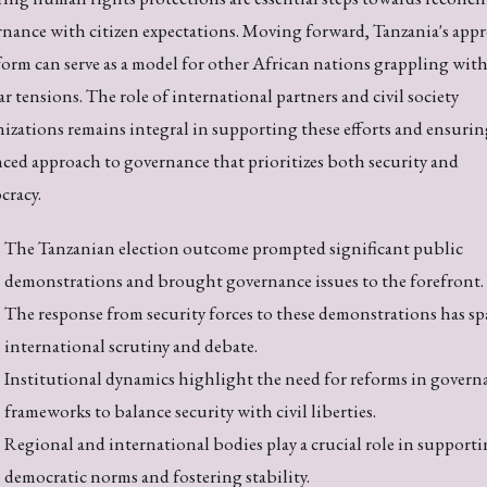
nance with citizen expectations. Moving forward, Tanzania's app
form can serve as a model for other African nations grappling wit
ar tensions. The role of international partners and civil society
izations remains integral in supporting these efforts and ensurin
ced approach to governance that prioritizes both security and
cracy.
The Tanzanian election outcome prompted significant public
demonstrations and brought governance issues to the forefront.
The response from security forces to these demonstrations has s
international scrutiny and debate.
Institutional dynamics highlight the need for reforms in govern
frameworks to balance security with civil liberties.
Regional and international bodies play a crucial role in support
democratic norms and fostering stability.