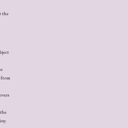
r the
bject
ns
s from
rvers
 the
iny.