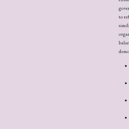
gover
to re
simil
organ
balan
demo