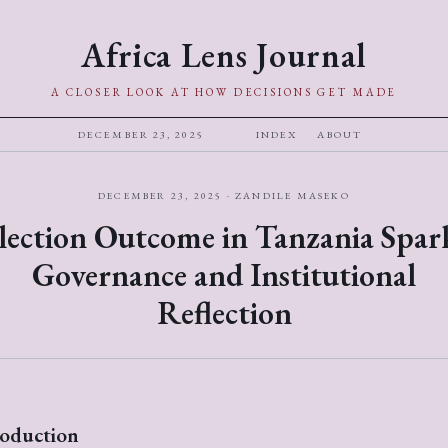
Africa Lens Journal
A CLOSER LOOK AT HOW DECISIONS GET MADE
DECEMBER 23, 2025
INDEX
ABOUT
DECEMBER 23, 2025 · ZANDILE MASEKO
lection Outcome in Tanzania Spar
Governance and Institutional
Reflection
roduction