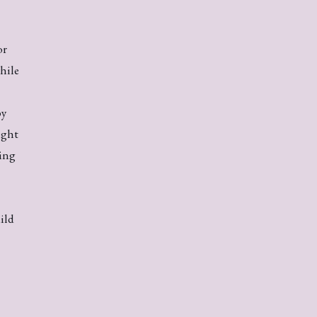
or
hile
by
ight
ring
ild