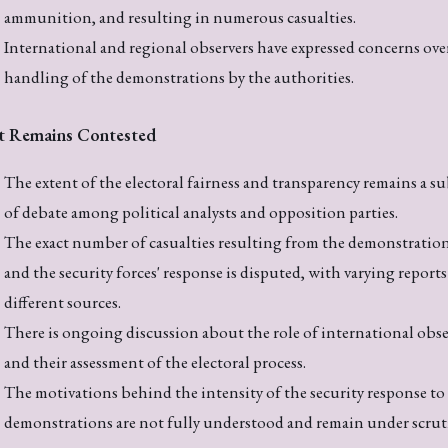
ammunition, and resulting in numerous casualties.
International and regional observers have expressed concerns ove
handling of the demonstrations by the authorities.
 Remains Contested
The extent of the electoral fairness and transparency remains a su
of debate among political analysts and opposition parties.
The exact number of casualties resulting from the demonstratio
and the security forces' response is disputed, with varying report
different sources.
There is ongoing discussion about the role of international obse
and their assessment of the electoral process.
The motivations behind the intensity of the security response to
demonstrations are not fully understood and remain under scrut