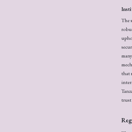
Inst
The s
robu
upho
secur
many 
mecha
that 
inter
Tanza
trust
Reg