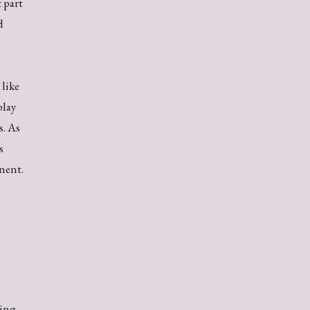
 part
d
like
lay
s. As
s
nent.
ling