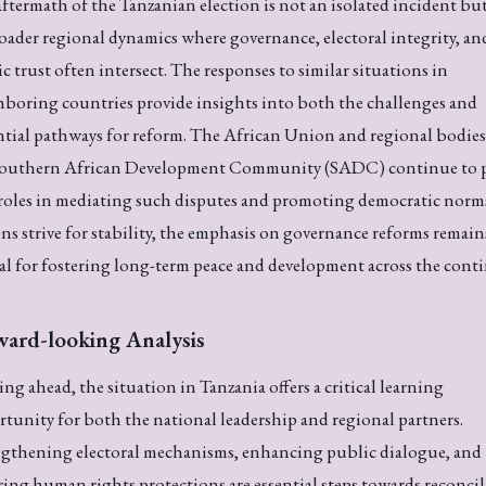
ftermath of the Tanzanian election is not an isolated incident but
oader regional dynamics where governance, electoral integrity, an
c trust often intersect. The responses to similar situations in
boring countries provide insights into both the challenges and
tial pathways for reform. The African Union and regional bodies 
Southern African Development Community (SADC) continue to p
 roles in mediating such disputes and promoting democratic norm
ns strive for stability, the emphasis on governance reforms remain
al for fostering long-term peace and development across the conti
ward-looking Analysis
ng ahead, the situation in Tanzania offers a critical learning
tunity for both the national leadership and regional partners.
ngthening electoral mechanisms, enhancing public dialogue, and
ing human rights protections are essential steps towards reconci