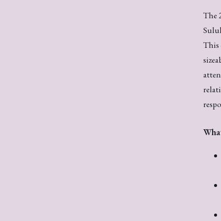
The 2
Suluh
This 
sizea
atten
relat
respo
What