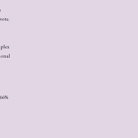
a
vote.
mplex
ional
.66%