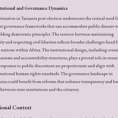
itutional and Governance Dynamics
ituation in Tanzania post-election underscores the critical need f
st governance frameworks that can accommodate public dissent w
lding democratic principles. The tension between maintaining
ity and respecting civil liberties reflects broader challenges faced 
nations within Africa. The institutional design, including overs
nisms and accountability structures, plays a pivotal role in ensu
responses to public discontent are proportionate and align with
national human rights standards. The governance landscape in
nia could benefit from reforms that enhance transparency and bu
 between state institutions and the citizenry.
ional Context