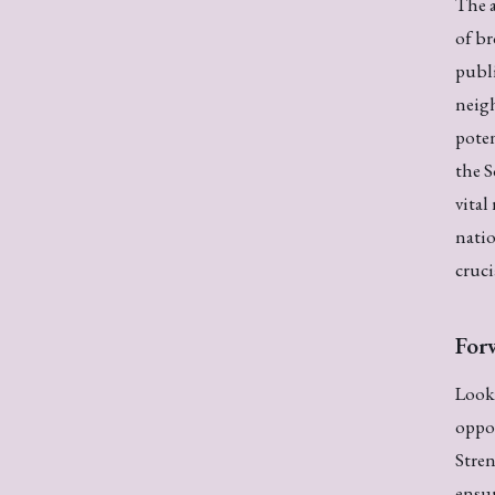
The a
of br
publi
neigh
poten
the 
vital
natio
cruci
For
Looki
oppor
Stre
ensur