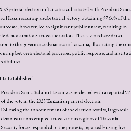
025 general election in Tanzania culminated with President Sami
u Hassan securing a substantial victory, obtaining 97.66% of the 
outcome, however, led to significant public unrest, resulting in
ble demonstrations across the nation. These events have drawn
tion to the governance dynamics in Tanzania, illustrating the co
ionship between electoral processes, public response, and institut
nsibilities.
 Is Established
President Samia Suluhu Hassan was re-elected with a reported 97
of the vote in the 2025 Tanzanian general election.
Following the announcement of the election results, large-scale
demonstrations erupted across various regions of Tanzania.
Security forces responded to the protests, reportedly using live