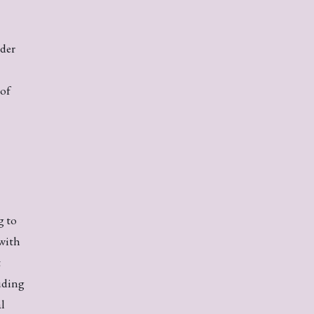
nder
 of
g to
with
t
uding
al