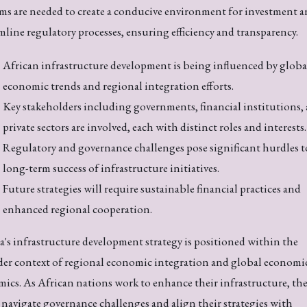
ms are needed to create a conducive environment for investment a
mline regulatory processes, ensuring efficiency and transparency.
African infrastructure development is being influenced by globa
economic trends and regional integration efforts.
Key stakeholders including governments, financial institutions,
private sectors are involved, each with distinct roles and interests.
Regulatory and governance challenges pose significant hurdles t
long-term success of infrastructure initiatives.
Future strategies will require sustainable financial practices and
enhanced regional cooperation.
a's infrastructure development strategy is positioned within the
er context of regional economic integration and global economi
ics. As African nations work to enhance their infrastructure, th
navigate governance challenges and align their strategies with