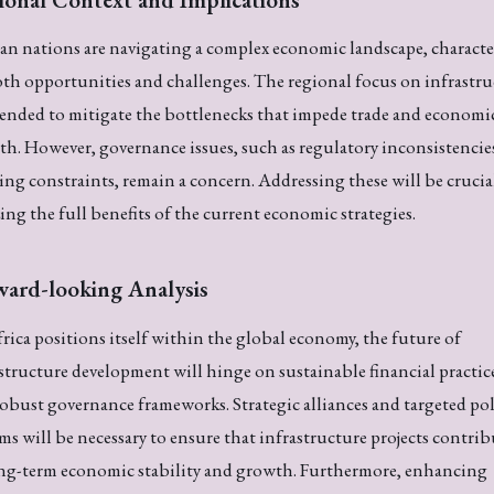
an nations are navigating a complex economic landscape, characte
th opportunities and challenges. The regional focus on infrastru
tended to mitigate the bottlenecks that impede trade and economi
h. However, governance issues, such as regulatory inconsistencie
ng constraints, remain a concern. Addressing these will be crucia
zing the full benefits of the current economic strategies.
ward-looking Analysis
rica positions itself within the global economy, the future of
structure development will hinge on sustainable financial practic
obust governance frameworks. Strategic alliances and targeted pol
ms will be necessary to ensure that infrastructure projects contrib
ong-term economic stability and growth. Furthermore, enhancing