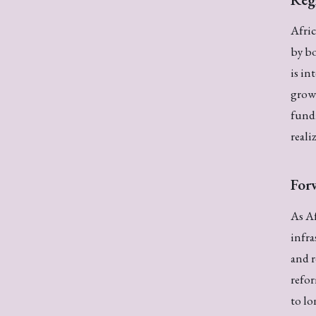
Afric
by bo
is in
growt
fundi
reali
For
As Af
infra
and r
refor
to l