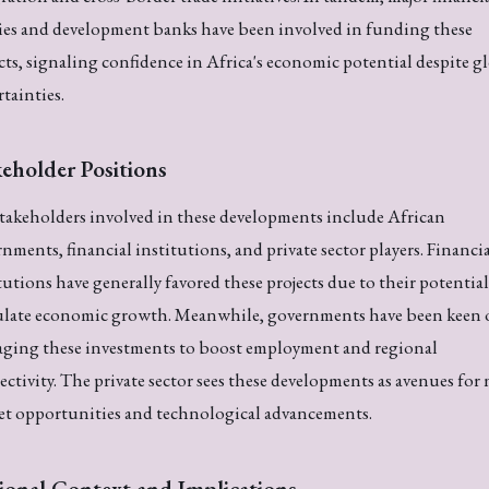
ies and development banks have been involved in funding these
cts, signaling confidence in Africa's economic potential despite g
tainties.
eholder Positions
takeholders involved in these developments include African
nments, financial institutions, and private sector players. Financi
tutions have generally favored these projects due to their potential
ulate economic growth. Meanwhile, governments have been keen
aging these investments to boost employment and regional
ctivity. The private sector sees these developments as avenues for
et opportunities and technological advancements.
ional Context and Implications