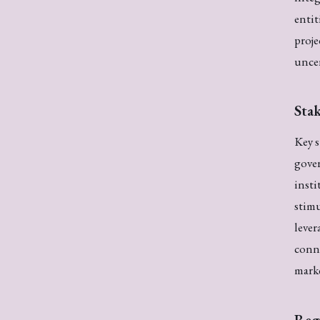
entit
proje
uncer
Stak
Key s
gover
insti
stim
lever
conne
mark
Reg