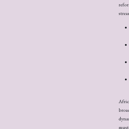
refor
strea
Afric
broad
dynam
must 