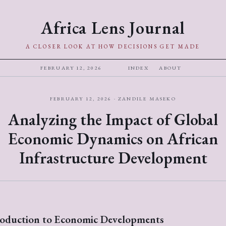
Africa Lens Journal
A CLOSER LOOK AT HOW DECISIONS GET MADE
FEBRUARY 12, 2026
INDEX
ABOUT
FEBRUARY 12, 2026 · ZANDILE MASEKO
Analyzing the Impact of Global
Economic Dynamics on African
Infrastructure Development
roduction to Economic Developments