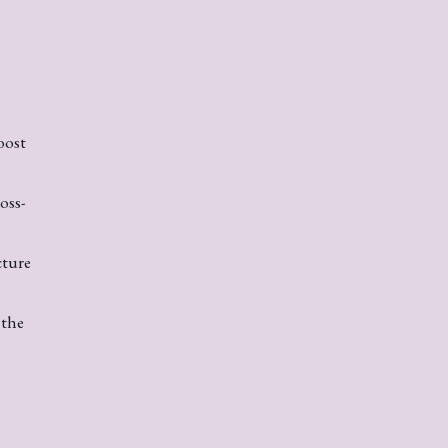
oost
oss-
cture
 the