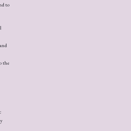
nd to
l
 and
o the
c
ey