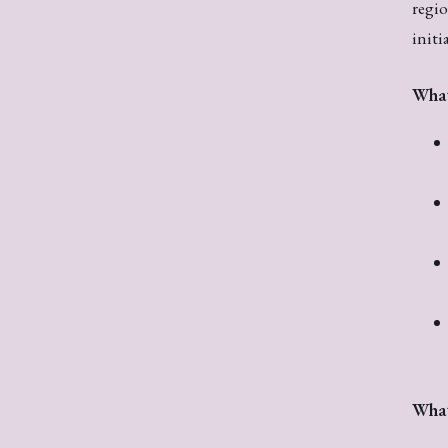
regio
initi
What
What