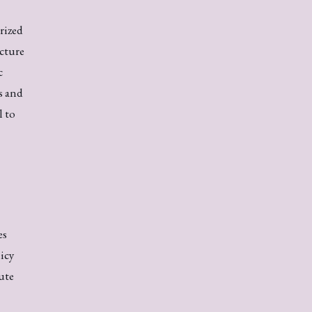
rized
cture
c
s and
l to
es
icy
ute