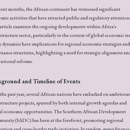
cent months, the African continent has witnessed significant
mic activities that have attracted public and regulatory attention
article examines the ongoing developments within Africa's
structure sector, particularly in the context of global economic tr
 dynamics have implications for regional economic strategies and
nance structures, highlighting a need for strategic alignment an
tutional reforms.
kground and Timeline of Events
the past year, several African nations have embarked on ambitious
structure projects, spurred by both internal growth agendas and
al economic opportunities. The Southern African Development
unity (SADC) has been at the forefront, promoting regional
ration and cross-border trade initiatives. In tandem, major financi