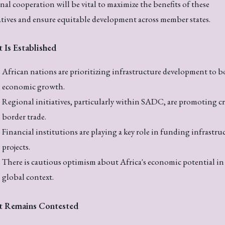
nal cooperation will be vital to maximize the benefits of these
atives and ensure equitable development across member states.
 Is Established
African nations are prioritizing infrastructure development to b
economic growth.
Regional initiatives, particularly within SADC, are promoting cr
border trade.
Financial institutions are playing a key role in funding infrastru
projects.
There is cautious optimism about Africa's economic potential in
global context.
 Remains Contested