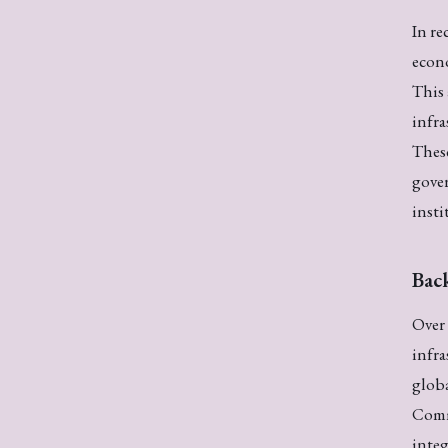
In re
econo
This 
infra
These
gover
insti
Bac
Over 
infra
glob
Comm
integ