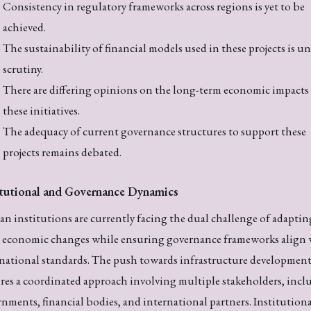
Consistency in regulatory frameworks across regions is yet to be
achieved.
The sustainability of financial models used in these projects is u
scrutiny.
There are differing opinions on the long-term economic impacts
these initiatives.
The adequacy of current governance structures to support these
projects remains debated.
itutional and Governance Dynamics
an institutions are currently facing the dual challenge of adaptin
d economic changes while ensuring governance frameworks align 
national standards. The push towards infrastructure developmen
res a coordinated approach involving multiple stakeholders, incl
nments, financial bodies, and international partners. Institution