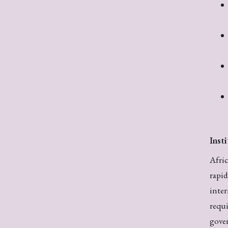
Inst
Afric
rapi
inter
requi
gover