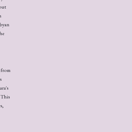
out
n
ibyan
the
 from
s
ara's
 This
s,