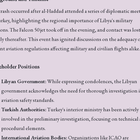
rash occurred after al-Haddad attended a series of diplomatic mee
rkey, highlighting the regional importance of Libya's military
ions. The Falcon 50 jet took off in the evening, and contact was los
ly thereafter. This event has ignited discussions on the adequacy 
nt aviation regulations affecting military and civilian flights alike.
eholder Positions
Libyan Government:
While expressing condolences, the Libyan
government acknowledges the need for thorough investigation 
aviation safety standards.
Turkish Authorities:
Turkey's interior ministry has been actively
involved in the preliminary investigation, focusing on technical
procedural elements.
International Aviation Bodies:
Organizations like ICAO are