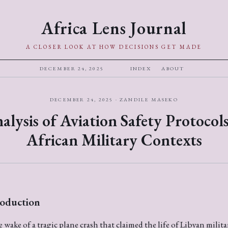
Africa Lens Journal
A CLOSER LOOK AT HOW DECISIONS GET MADE
DECEMBER 24, 2025
INDEX
ABOUT
DECEMBER 24, 2025 · ZANDILE MASEKO
alysis of Aviation Safety Protocols
African Military Contexts
roduction
e wake of a tragic plane crash that claimed the life of Libyan milita