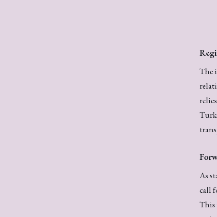
Regi
The i
relat
relie
Turke
trans
Forw
As st
call 
This 