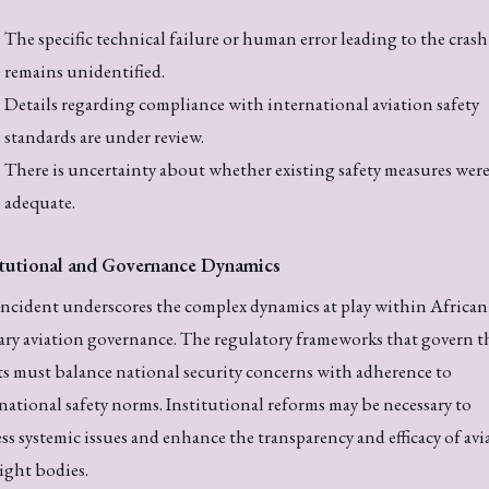
The specific technical failure or human error leading to the crash
remains unidentified.
Details regarding compliance with international aviation safety
standards are under review.
There is uncertainty about whether existing safety measures wer
adequate.
itutional and Governance Dynamics
ncident underscores the complex dynamics at play within African
ary aviation governance. The regulatory frameworks that govern t
ts must balance national security concerns with adherence to
national safety norms. Institutional reforms may be necessary to
ss systemic issues and enhance the transparency and efficacy of avi
ight bodies.