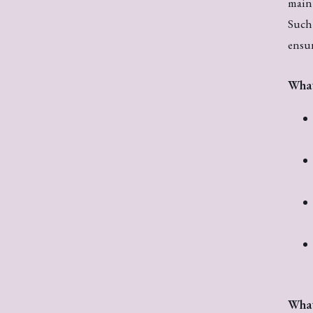
maint
Such 
ensur
What
What