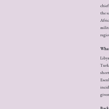
chie
the s
Afric
milit
regio
Wha
Liby
Turke
short
Esenb
incid
given
Back