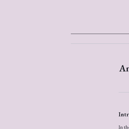
An
Int
In th