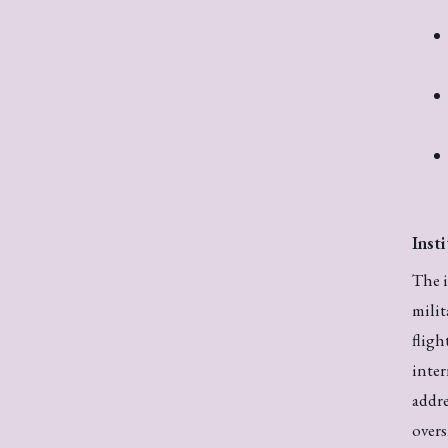
Inst
The i
milit
fligh
inter
addre
overs