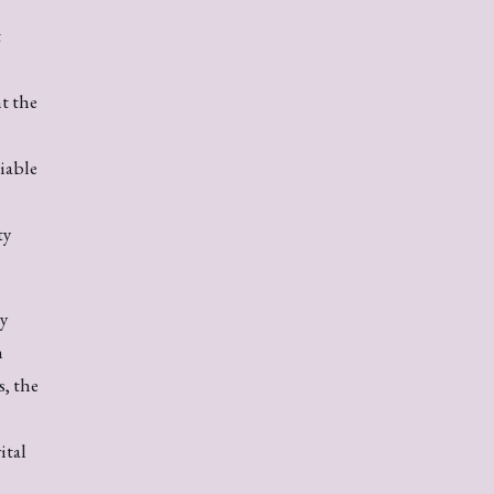
t
t the
liable
ty
ey
n
, the
ital