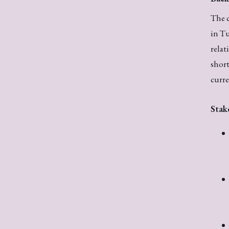
The c
in Tu
relat
short
curre
Stak