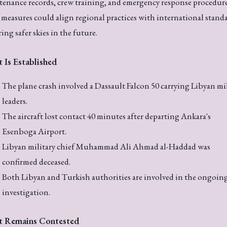
enance records, crew training, and emergency response procedure
measures could align regional practices with international standa
ing safer skies in the future.
 Is Established
The plane crash involved a Dassault Falcon 50 carrying Libyan mil
leaders.
The aircraft lost contact 40 minutes after departing Ankara's
Esenboga Airport.
Libyan military chief Muhammad Ali Ahmad al-Haddad was
confirmed deceased.
Both Libyan and Turkish authorities are involved in the ongoin
investigation.
 Remains Contested