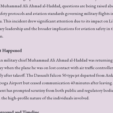
f Muhammad Ali Ahmad al-Haddad, questions are being raised ab
afety protocols and aviation standards governing military flights i
a. This incident drew significant attention due to its impact on L
ary leadership and the broader implications for aviation safety in 
n.
t Happened
an military chief Muhammad Ali Ahmad al-Haddad was returning
y when the plane he was on lost contact with air traffic controller
ly after takeoff. The Dassault Falcon 50-type jet departed from Ank
oga Airport but ceased communication 40 minutes after leaving.
ent has prompted scrutiny from both public and regulatory bodie
 the high-profile nature of the individuals involved.
ground and Timeline