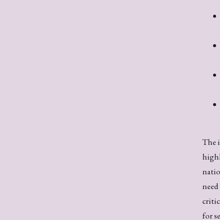
The i
highl
natio
need 
criti
for s