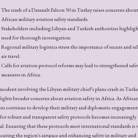
The crash of a Dassault Falcon 50 in Turkey raises concerns abou
African military aviation safety standards.
Stakeholders including Libyan and Turkish authorities highligh
need for thorough investigation.
Regional military logistics stress the importance of secure and re
air travel.
Calls for aviation protocol reforms may lead to strengthened safe
measures in Africa.
ncident involving the Libyan military chief's plane crash in Turk
ights broader concerns about aviation safety in Africa. As Africa
ns continue to develop their military and diplomatic engagements
for robust and transparent safety protocols becomes increasingly
cal. Ensuring that these protocols meet international standards is v
ecuring the region's airspace and enhancing safety in military and