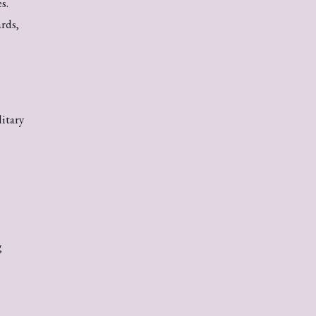
s.
rds,
itary
g