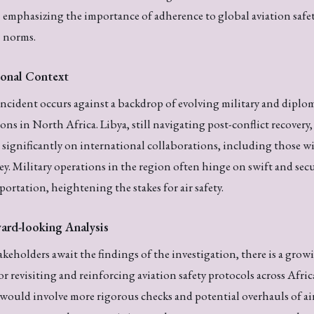
emphasizing the importance of adherence to global aviation safe
norms.
onal Context
ncident occurs against a backdrop of evolving military and diplo
ions in North Africa. Libya, still navigating post-conflict recovery,
s significantly on international collaborations, including those w
y. Military operations in the region often hinge on swift and sec
portation, heightening the stakes for air safety.
ard-looking Analysis
akeholders await the findings of the investigation, there is a grow
for revisiting and reinforcing aviation safety protocols across Afric
would involve more rigorous checks and potential overhauls of ai